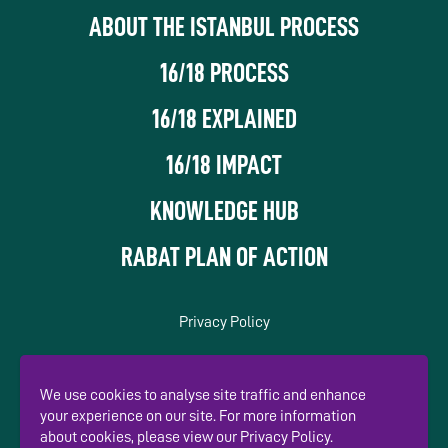
ABOUT THE ISTANBUL PROCESS
16/18 PROCESS
16/18 EXPLAINED
16/18 IMPACT
KNOWLEDGE HUB
RABAT PLAN OF ACTION
Privacy Policy
In association with
We use cookies to analyse site traffic and enhance
your experience on our site. For more information
about cookies, please view our Privacy Policy.