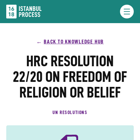
Skip
to
Menu
content
BACK TO KNOWLEDGE HUB
HRC RESOLUTION
22/20 ON FREEDOM OF
RELIGION OR BELIEF
UN RESOLUTIONS