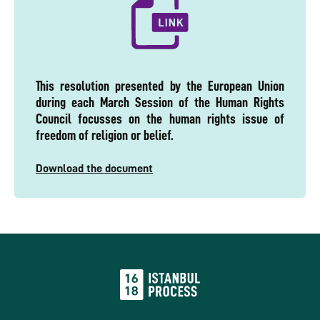
This resolution presented by the European Union
during each March Session of the Human Rights
Council focusses on the human rights issue of
freedom of religion or belief.
Download the document