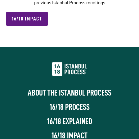
previous Istanbul Process meetings
16/18 IMPACT
ABOUT THE ISTANBUL PROCESS
16/18 PROCESS
16/18 EXPLAINED
16/18 IMPACT