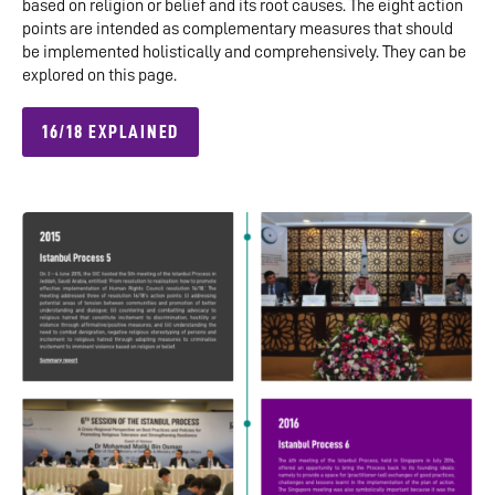
based on religion or belief and its root causes. The eight action
points are intended as complementary measures that should
be implemented holistically and comprehensively. They can be
explored on this page.
16/18 EXPLAINED