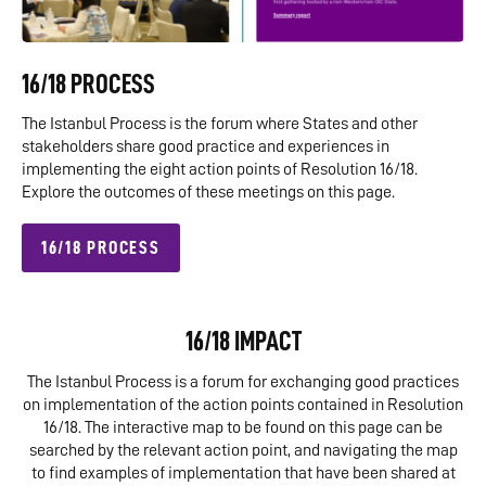
16/18 PROCESS
The Istanbul Process is the forum where States and other
stakeholders share good practice and experiences in
implementing the eight action points of Resolution 16/18.
Explore the outcomes of these meetings on this page.
16/18 PROCESS
16/18 IMPACT
The Istanbul Process is a forum for exchanging good practices
on implementation of the action points contained in Resolution
16/18. The interactive map to be found on this page can be
searched by the relevant action point, and navigating the map
to find examples of implementation that have been shared at