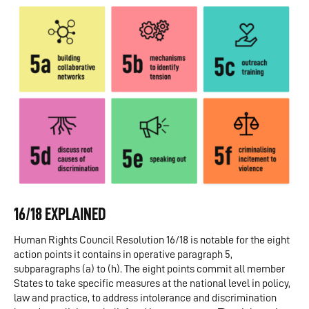
16/18 EXPLAINED
Human Rights Council Resolution 16/18 is notable for the eight
action points it contains in operative paragraph 5,
subparagraphs (a) to (h). The eight points commit all member
States to take specific measures at the national level in policy,
law and practice, to address intolerance and discrimination