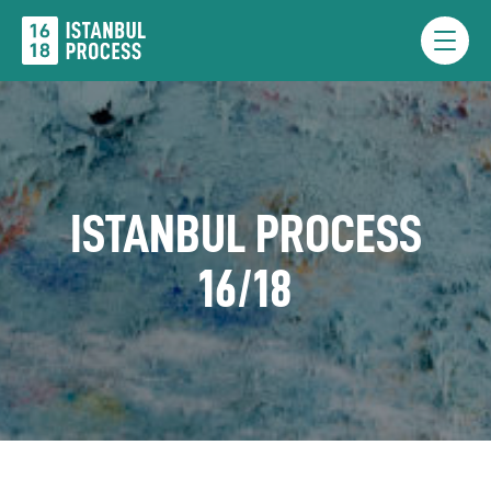
Skip
to
Menu
content
ISTANBUL PROCESS
16/18