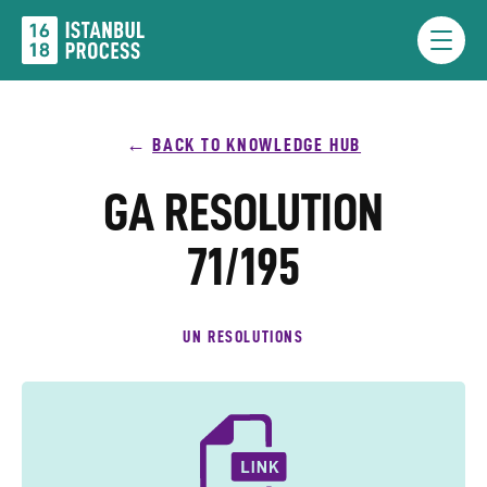
Skip
to
Menu
content
BACK TO KNOWLEDGE HUB
GA RESOLUTION
71/195
UN RESOLUTIONS