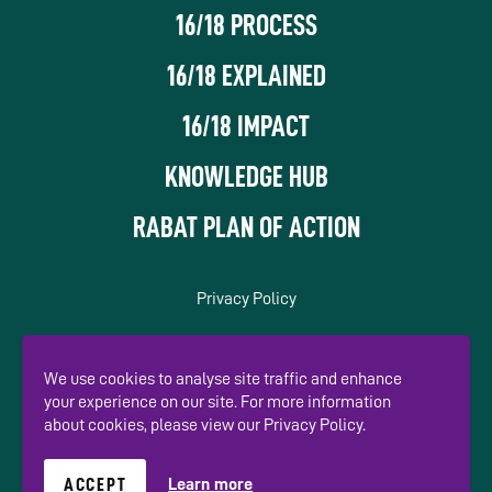
16/18 PROCESS
16/18 EXPLAINED
16/18 IMPACT
KNOWLEDGE HUB
RABAT PLAN OF ACTION
Privacy Policy
In association with
We use cookies to analyse site traffic and enhance
your experience on our site. For more information
about cookies, please view our Privacy Policy.
ACCEPT
Learn more