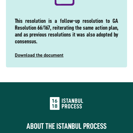
This resolution is a follow-up resolution to GA
Resolution 66/167, reiterating the same action plan,
and as previous resolutions it was also adopted by
consensus.
Download the document
ABOUT THE ISTANBUL PROCESS