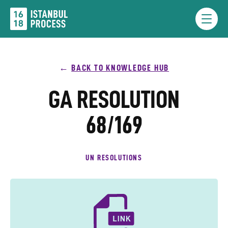
Skip
to
Menu
content
BACK TO KNOWLEDGE HUB
GA RESOLUTION
68/169
UN RESOLUTIONS