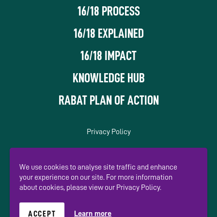
16/18 PROCESS
16/18 EXPLAINED
16/18 IMPACT
KNOWLEDGE HUB
RABAT PLAN OF ACTION
Privacy Policy
In association with
We use cookies to analyse site traffic and enhance
your experience on our site. For more information
about cookies, please view our Privacy Policy.
ACCEPT
Learn more