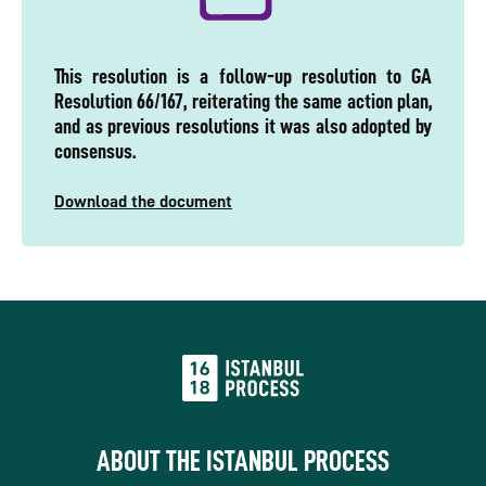
This resolution is a follow-up resolution to GA
Resolution 66/167, reiterating the same action plan,
and as previous resolutions it was also adopted by
consensus.
Download the document
ABOUT THE ISTANBUL PROCESS