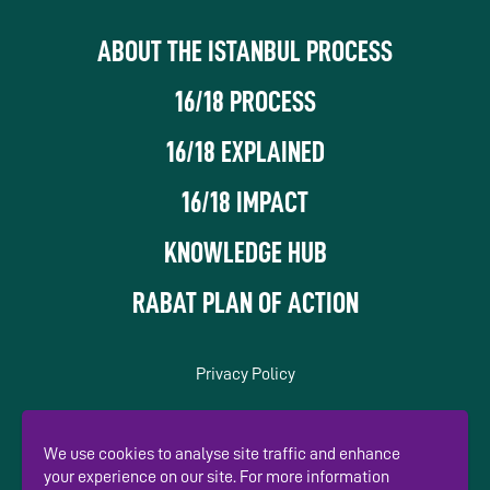
ABOUT THE ISTANBUL PROCESS
16/18 PROCESS
16/18 EXPLAINED
16/18 IMPACT
KNOWLEDGE HUB
RABAT PLAN OF ACTION
Privacy Policy
In association with
We use cookies to analyse site traffic and enhance
your experience on our site. For more information