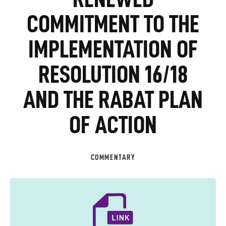
COMMITMENT TO THE
IMPLEMENTATION OF
RESOLUTION 16/18
AND THE RABAT PLAN
OF ACTION
COMMENTARY