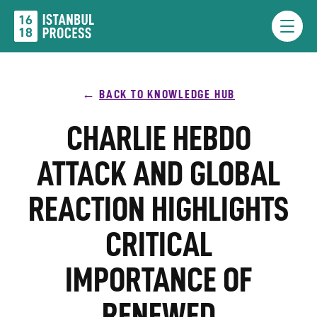
Skip
to
Menu
content
BACK TO KNOWLEDGE HUB
CHARLIE HEBDO
ATTACK AND GLOBAL
REACTION HIGHLIGHTS
CRITICAL
IMPORTANCE OF
RENEWED