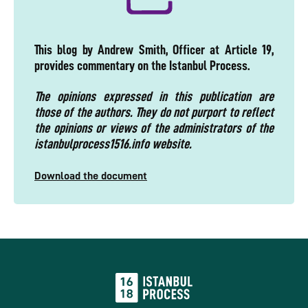
This blog by Andrew Smith, Officer at Article 19,
provides commentary on the Istanbul Process.
The opinions expressed in this publication are
those of the authors. They do not purport to reflect
the opinions or views of the administrators of the
istanbulprocess1516.info website.
Download the document