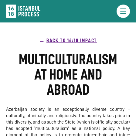
Skip
to
Menu
content
BACK TO 16/18 IMPACT
MULTICULTURALISM
AT HOME AND
ABROAD
Azerbaijan society is an exceptionally diverse country –
culturally, ethnically and religiously. The country takes pride in
this diversity, and as such the State (which is officially secular)
has adopted ‘multiculturalism’ as a national policy. A key
element of the policy is to promote inter-ethnic and inter-