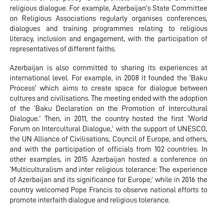
religious dialogue. For example, Azerbaijan’s State Committee
on Religious Associations regularly organises conferences,
dialogues and training programmes relating to religious
literacy, inclusion and engagement, with the participation of
representatives of different faiths.
Azerbaijan is also committed to sharing its experiences at
international level. For example, in 2008 it founded the ‘Baku
Process’ which aims to create space for dialogue between
cultures and civilisations. The meeting ended with the adoption
of the ‘Baku Declaration on the Promotion of Intercultural
Dialogue.’ Then, in 2011, the country hosted the first ‘World
Forum on Intercultural Dialogue,’ with the support of UNESCO,
the UN Alliance of Civilisations, Council of Europe, and others,
and with the participation of officials from 102 countries. In
other examples, in 2015 Azerbaijan hosted a conference on
‘Multiculturalism and inter religious tolerance: The experience
of Azerbaijan and its significance for Europe;’ while in 2016 the
country welcomed Pope Francis to observe national efforts to
promote interfaith dialogue and religious tolerance.