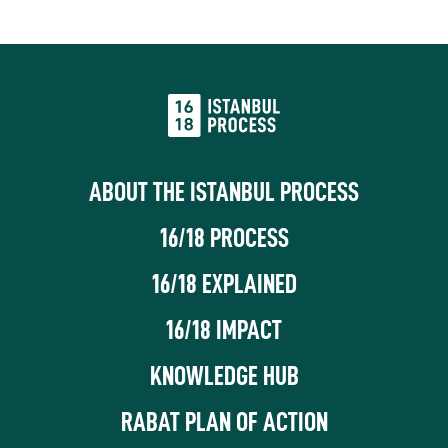
ABOUT THE ISTANBUL PROCESS
16/18 PROCESS
16/18 EXPLAINED
16/18 IMPACT
KNOWLEDGE HUB
RABAT PLAN OF ACTION