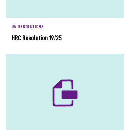
UN RESOLUTIONS
HRC Resolution 19/25