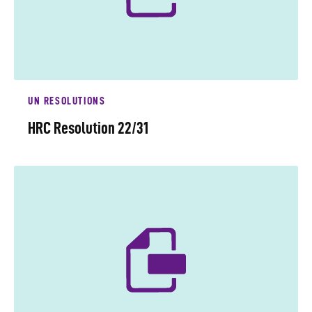
UN RESOLUTIONS
HRC Resolution 22/31