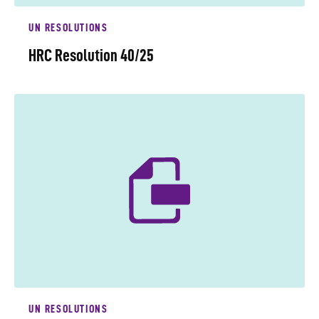
UN RESOLUTIONS
HRC Resolution 40/25
UN RESOLUTIONS