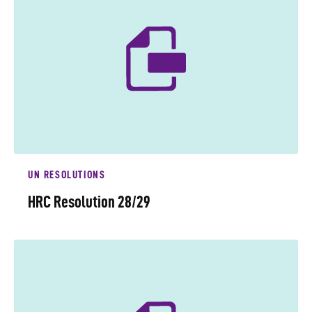
UN RESOLUTIONS
HRC Resolution 28/29