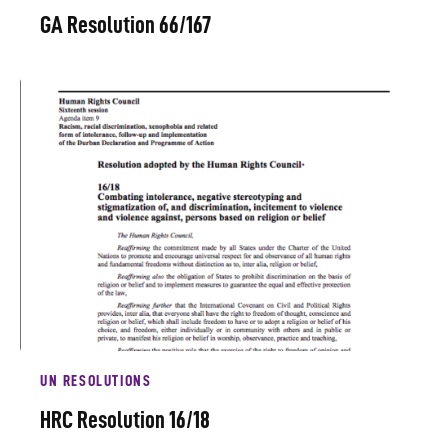
GA Resolution 66/167
UN RESOLUTIONS
HRC Resolution 16/18