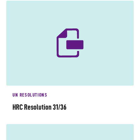
UN RESOLUTIONS
HRC Resolution 31/36