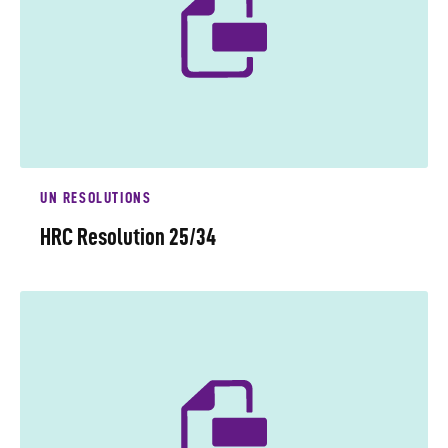
UN RESOLUTIONS
HRC Resolution 25/34