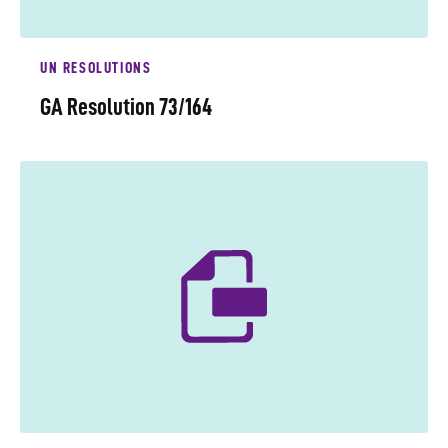
UN RESOLUTIONS
GA Resolution 73/164