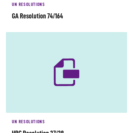
UN RESOLUTIONS
GA Resolution 74/164
UN RESOLUTIONS