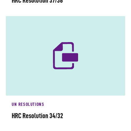
HRC Resolution 37/38
UN RESOLUTIONS
HRC Resolution 34/32