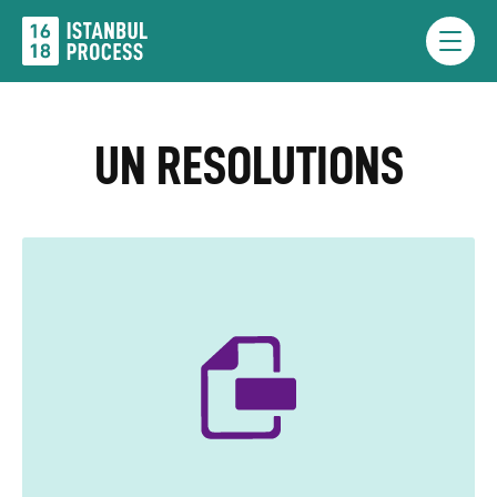
Skip
to
Menu
content
UN RESOLUTIONS