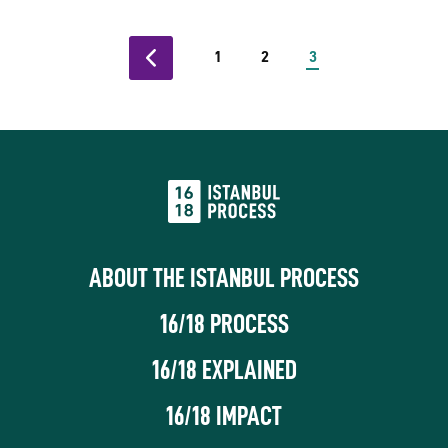
POSTS
Page
Page
Page
1
2
3
PAGINATION
PREVIOUS
PAGE
ABOUT THE ISTANBUL PROCESS
16/18 PROCESS
16/18 EXPLAINED
16/18 IMPACT